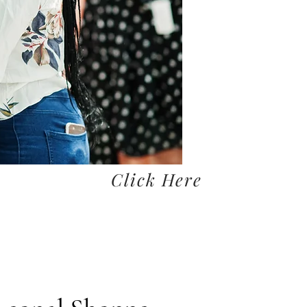
Click Here