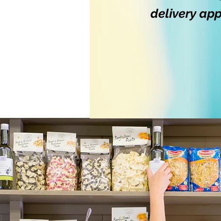
delivery ap