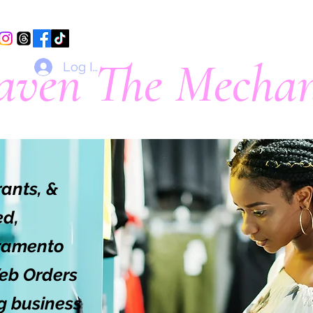
aven The Mechan
Log In
*Formerly That Damn Dasher*
rants, &
ed,
cramento
eb Orders
ig business