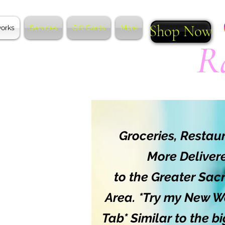
Shop Now
works
Services
Gift Cards
More
R
*
Groceries, Restau
More Deliver
to the Greater Sa
Area. *Try my New W
Tab* Similar to the b