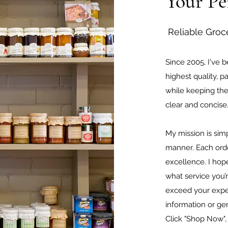
Your Pe
Reliable Groc
Since 2005, I've 
highest quality, pa
while keeping th
clear and concis
My mission is simp
manner. Each orde
excellence. I hope
what service you’r
exceed your expec
information or gen
Click "Shop Now",