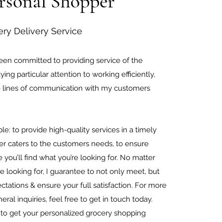
rsonal Shopper
ery Delivery Service
been committed to providing service of the
ying particular attention to working efficiently,
e lines of communication with my customers
e.
le: to provide high-quality services in a timely
r caters to the customers needs, to ensure
 you’ll find what you’re looking for. No matter
e looking for, I guarantee to not only meet, but
tations & ensure your full satisfaction. For more
eral inquiries, feel free to get in touch today.
 to get your personalized
grocery shopping