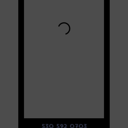
530 592 0703