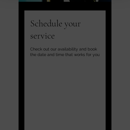
Schedule your
service
Check out our availability and book
the date and time that works for you