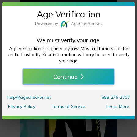
**Forme
Age Verification
Groceries, Restaurants, &
rly That
Powered by
Age
Checker
.Net
More Delivered,
Damn
to the Greater Sacramento Area.
Dasher**
We must verify your age.
*Try my New Web Orders Tab*
Age verification is required by law. Most customers can be
Similar to the big business
verified instantly. Your information will only be used to verify
your age.
delivery apps
Continue
help@agechecker.net
888-276-2303
Privacy Policy
Terms of Service
Learn More